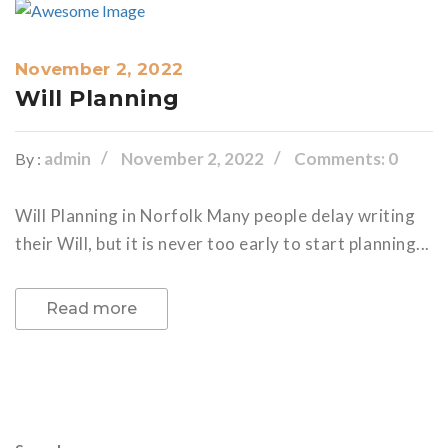
November 2, 2022
Will Planning
admin
November 2, 2022
Comments: 0
By :
Will Planning in Norfolk Many people delay writing
their Will, but it is never too early to start planning...
Read more