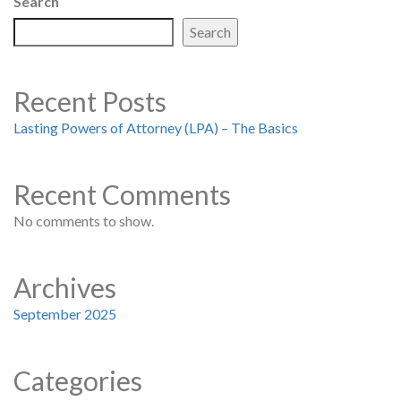
Search
Search
Recent Posts
Lasting Powers of Attorney (LPA) – The Basics
Recent Comments
No comments to show.
Archives
September 2025
Categories