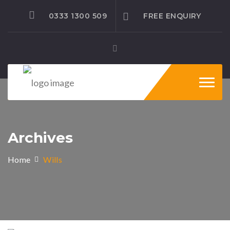
0333 1300 509
FREE ENQUIRY
Toggl
naviga
Archives
Home
Wills