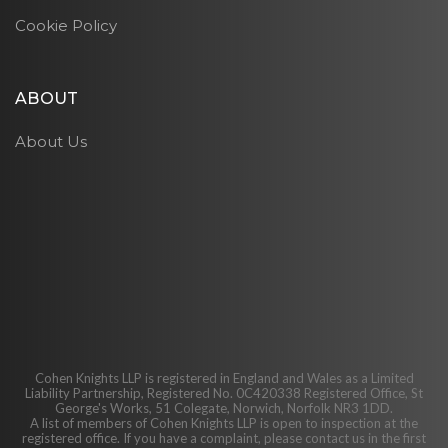
Cookie Policy
ABOUT
About Us
Cohen Knights LLP is registered in England and Wales as a Limited
Liability Partnership, Registered No. 0C420338 Registered Office, St
George's Works, 51 Colegate, Norwich, Norfolk NR3 1DD.
A list of members of Cohen Knights LLP is open to inspection at the
registered office. If you have a complaint, please contact us in the first