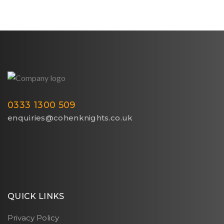
0333 1300 509
enquiries@cohenknights.co.uk
QUICK LINKS
Privacy Policy