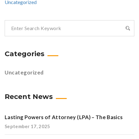
Uncategorized
Categories
Uncategorized
Recent News
Lasting Powers of Attorney (LPA) – The Basics
September 17, 2025